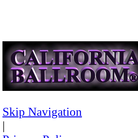
Skip Navigation
|