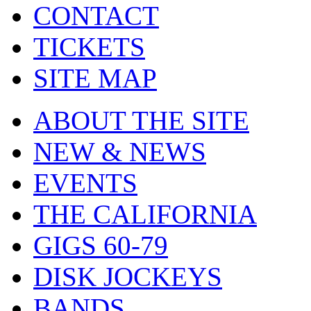
CONTACT
TICKETS
SITE MAP
ABOUT THE SITE
NEW & NEWS
EVENTS
THE CALIFORNIA
GIGS 60-79
DISK JOCKEYS
BANDS