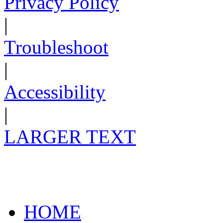
Privacy Policy
|
Troubleshoot
|
Accessibility
|
LARGER TEXT
HOME