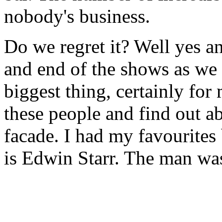
nobody's business.
Do we regret it? Well yes a
and end of the shows as we w
biggest thing, certainly for 
these people and find out a
facade. I had my favourites
is Edwin Starr. The man was