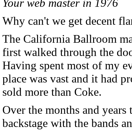
Your web master in 1976
Why can't we get decent fla
The California Ballroom m
first walked through the do
Having spent most of my ev
place was vast and it had pr
sold more than Coke.
Over the months and years 
backstage with the bands an