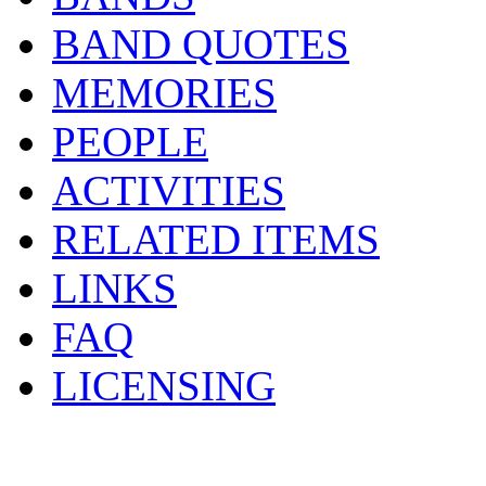
BAND QUOTES
MEMORIES
PEOPLE
ACTIVITIES
RELATED ITEMS
LINKS
FAQ
LICENSING