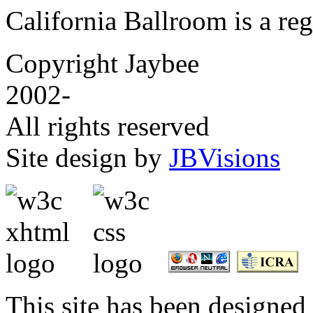
California Ballroom is a re
Copyright Jaybee
2002-
All rights reserved
Site design by
JBVisions
This site has been designed 