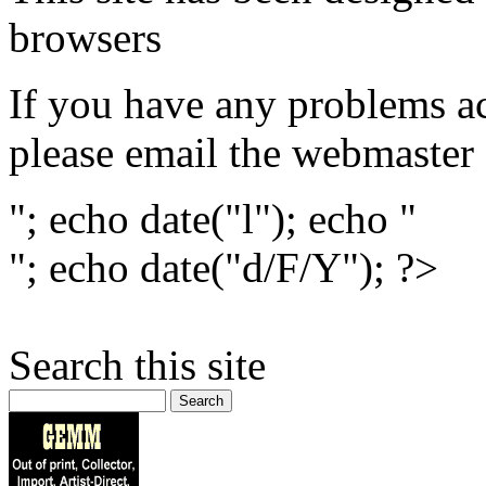
browsers
If you have any problems ac
please email the webmaster
"; echo date("l"); echo "
"; echo date("d/F/Y"); ?>
Search this site
Search