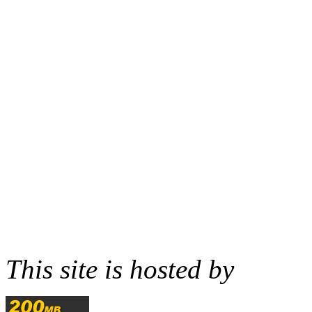
This site is hosted by