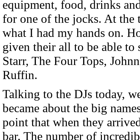
equipment, food, drinks and
for one of the jocks. At the 
what I had my hands on. H
given their all to be able to
Starr, The Four Tops, John
Ruffin.
Talking to the DJs today, w
became about the big names
point that when they arrived
bar. The number of incredib