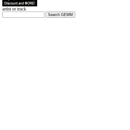
artist or track