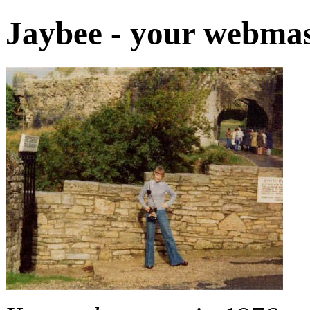
Jaybee - your webmas