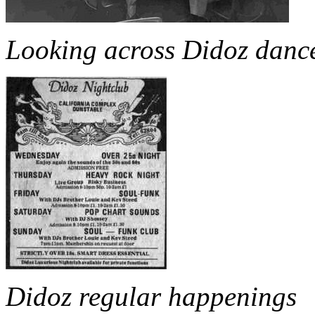
Looking across Didoz dance
Didoz regular happenings