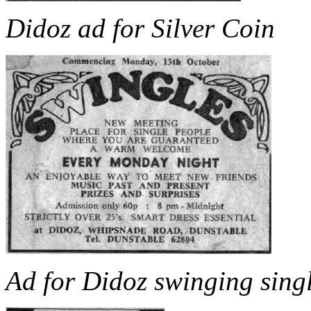
Didoz ad for Silver Coin
Ad for Didoz swinging singl