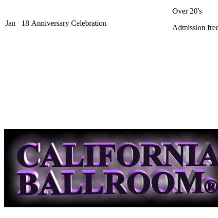
Over 20's
Jan
18
Anniversary Celebration
Admission free 