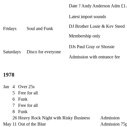
Date ? Andy Anderson Adm £1
Latest import sounds
DJ Brother Louie & Kev Steed
Fridays
Soul and Funk
Membership only
DJs Paul Gray or Shossie
Saturdays
Disco for everyone
Admission with entrance fee
1978
Jan
4
Over 25s
5
Free for all
6
Funk
7
Free for all
8
Funk
26
Heavy Rock Night with Risky Business
Admission
May
11
Out of the Blue
Admission 75