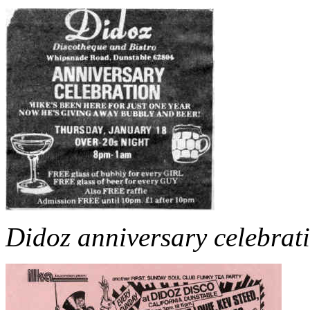
Didoz anniversary celebrat