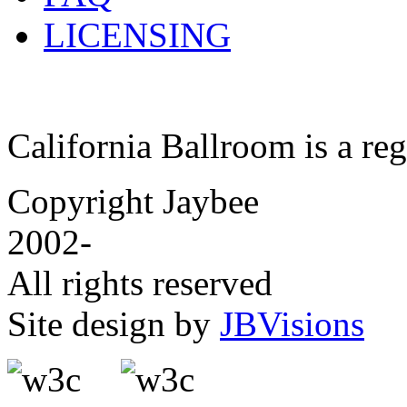
LICENSING
California Ballroom is a re
Copyright Jaybee
2002-
All rights reserved
Site design by
JBVisions