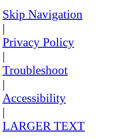
Skip Navigation
|
Privacy Policy
|
Troubleshoot
|
Accessibility
|
LARGER TEXT