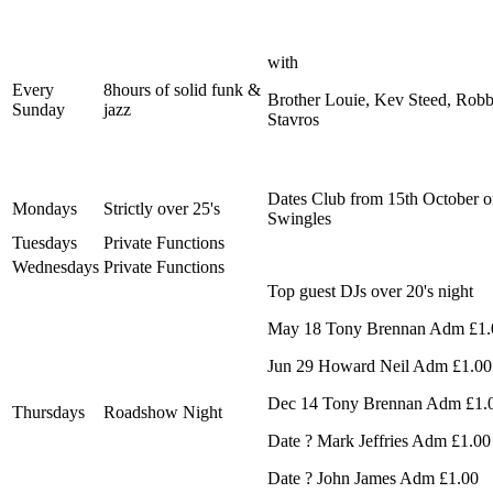
with
Every
8hours of solid funk &
Brother Louie, Kev Steed, Rob
Sunday
jazz
Stavros
Dates Club from 15th October 
Mondays
Strictly over 25's
Swingles
Tuesdays
Private Functions
Wednesdays
Private Functions
Top guest DJs over 20's night
May 18 Tony Brennan Adm £1.
Jun 29 Howard Neil Adm £1.00
Dec 14 Tony Brennan Adm £1.
Thursdays
Roadshow Night
Date ? Mark Jeffries Adm £1.00
Date ? John James Adm £1.00