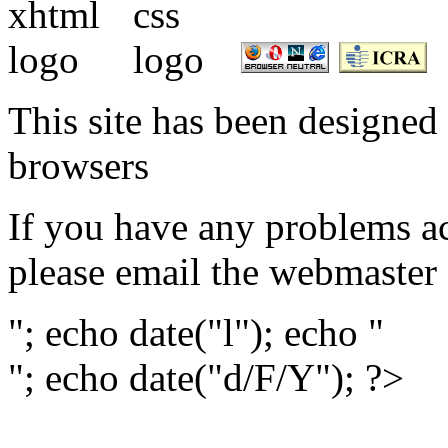
This site has been designed 
browsers
If you have any problems ac
please email the webmaster
"; echo date("l"); echo "
"; echo date("d/F/Y"); ?>