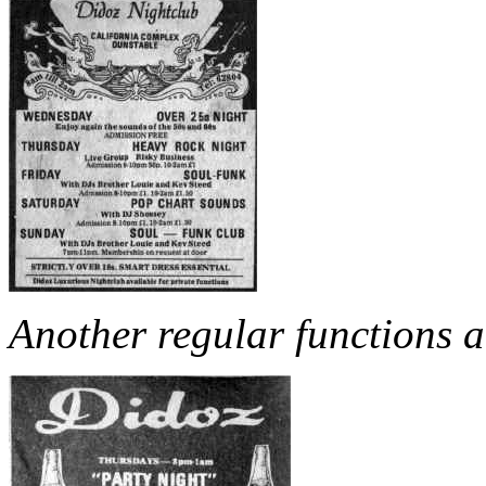
Another regular functions a