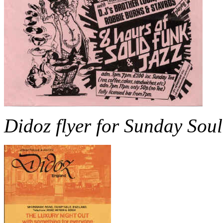
Didoz flyer for Sunday Soul