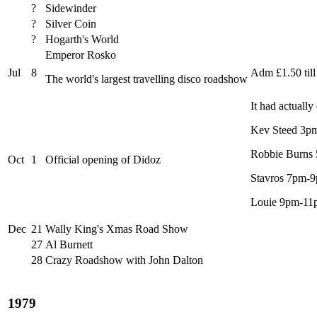
?
Sidewinder
?
Silver Coin
?
Hogarth's World
Emperor Rosko
Jul
8
Adm £1.50 til
The world's largest travelling disco roadshow
It had actuall
Kev Steed 3p
Robbie Burns
Oct
1
Official opening of Didoz
Stavros 7pm-
Louie 9pm-11
Dec
21
Wally King's Xmas Road Show
27
Al Burnett
28
Crazy Roadshow with John Dalton
1979