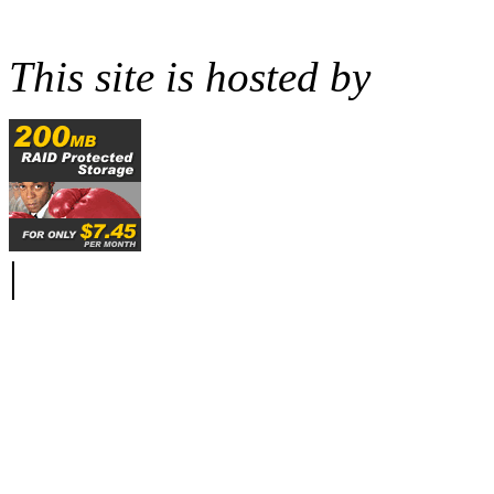
This site is hosted by
|