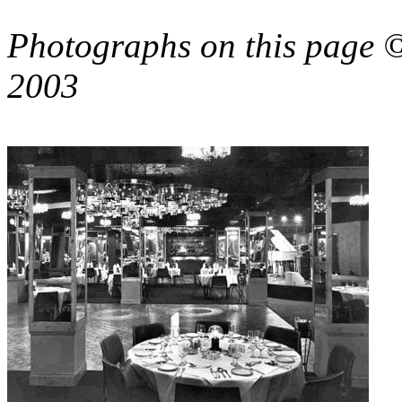
Photographs on this page 
2003