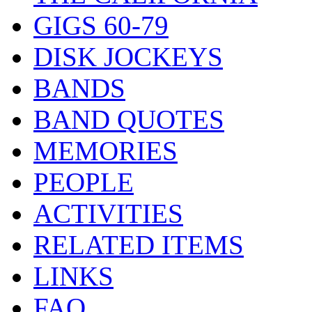
GIGS 60-79
DISK JOCKEYS
BANDS
BAND QUOTES
MEMORIES
PEOPLE
ACTIVITIES
RELATED ITEMS
LINKS
FAQ