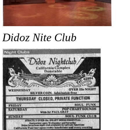
Didoz Nite Club