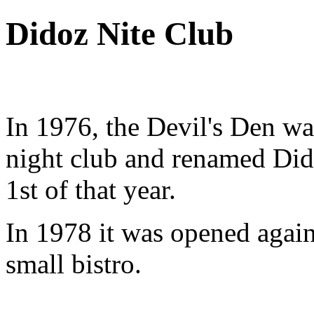
Didoz Nite Club
In 1976, the Devil's Den wa
night club and renamed Di
1st of that year.
In 1978 it was opened again,
small bistro.