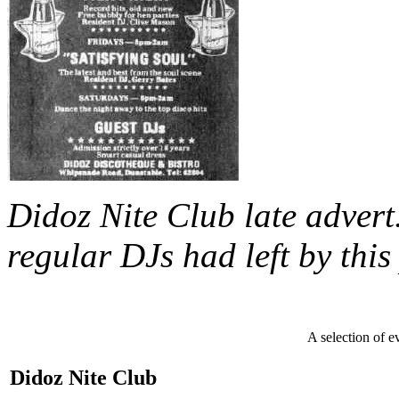
Didoz Nite Club late advert
regular DJs had left by this
A selection of e
Didoz Nite Club