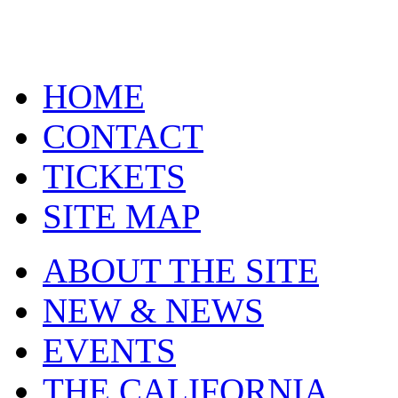
HOME
CONTACT
TICKETS
SITE MAP
ABOUT THE SITE
NEW & NEWS
EVENTS
THE CALIFORNIA