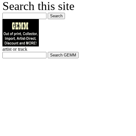
Search this site
Search
artist or track