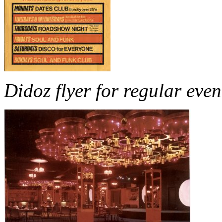
Didoz flyer for regular even